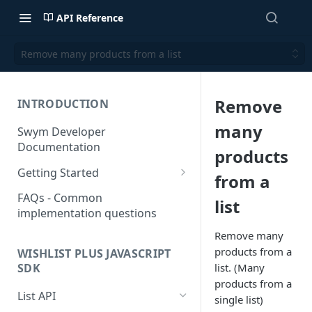
API Reference
Remove many products from a list
Remove
INTRODUCTION
many
Swym Developer
Documentation
products
Getting Started
from a
SwymCallBacks
FAQs - Common
list
implementation questions
Remove many
products from a
WISHLIST PLUS JAVASCRIPT
list. (Many
SDK
products from a
List API
single list)