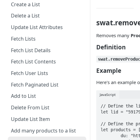
Create a List
Delete a List
swat.remov
Update List Attributes
Removes many
Pro
Fetch Lists
Definition
Fetch List Details
swat.removeProdu
Fetch List Contents
Example
Fetch User Lists
Here's an example o
Fetch Paginated List
JavaScript
Add to List
// Define the li
Delete From List
let lid = "59179
Update List Item
// Define the pr
Add many products to a list
let products = [
	du: "https://demo.swym.it/products/1300mm-ceiling-fan",
