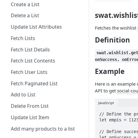
Create a List
swat.wishlis
Delete a List
Update List Attributes
Fetches the wishlist
Fetch Lists
Definition
Fetch List Details
swat.wishlist.ge
onSuccess, onErro
Fetch List Contents
Example
Fetch User Lists
Fetch Paginated List
Here is an example 
API to get
social-co
Add to List
JavaScript
Delete From List
// Define the pr
Update List Item
let empis = [123
Add many products to a list
// Define succes
let onSuccess = 