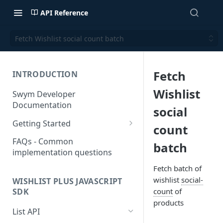
API Reference
Fetch Wishlist social count batch
Fetch
INTRODUCTION
Wishlist
Swym Developer
Documentation
social
Getting Started
count
SwymCallBacks
FAQs - Common
batch
implementation questions
Fetch batch of
wishlist
social-
WISHLIST PLUS JAVASCRIPT
count
of
SDK
products
List API