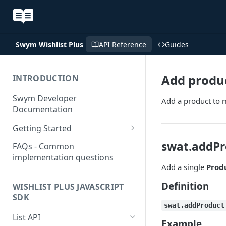
Swym Wishlist Plus v2026
API Reference
Guides
Add produc
INTRODUCTION
Swym Developer
Add a product to m
Documentation
Getting Started
SwymCallBacks
swat.addPr
FAQs - Common
implementation questions
Add a single
Prod
Definition
WISHLIST PLUS JAVASCRIPT
SDK
swat.addProduct
List API
Example