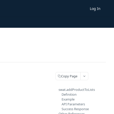
Log In
Copy Page
swat.addProductToLists
Definition
Example
API Parameters
Success Response
Other References