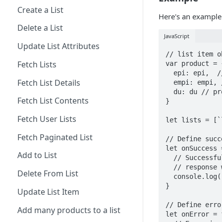
Create a List
Here's an example
Delete a List
JavaScript
Update List Attributes
// list item o
Fetch Lists
var product = 
  epi: epi,  // unique variant of the product per listid

Fetch List Details
  empi: empi, // product id 

  du: du // product url. 

Fetch List Contents
}

Fetch User Lists
let lists = [`
Fetch Paginated List
// Define succ
let onSuccess 
Add to List
  // Successfully added an item to many lists (1 item to : many lists)

  // response will contain the list items added to the lists

Delete From List
  console.log("Successfully added a product to many lists", response);

}

Update List Item
// Define erro
Add many products to a list
let onError = 