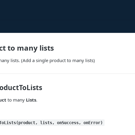
t to many lists
any lists. (Add a single product to many lists)
oductToLists
uct
to many
Lists
.
ToLists(product, lists, onSuccess, onError)