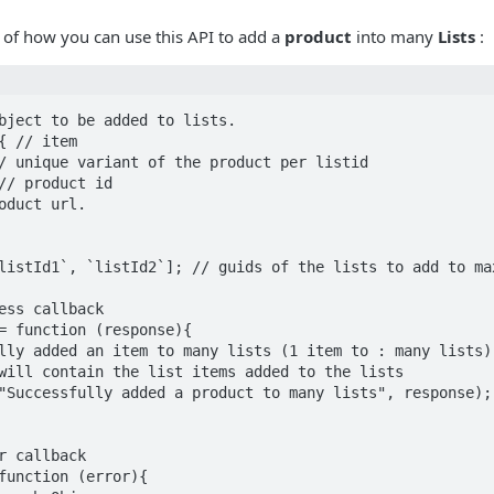
 of how you can use this API to add a
product
into many
Lists
:
bject to be added to lists.

{ // item 

listId1`, `listId2`]; // guids of the lists to add to max
ess callback

= function (response){

r callback

function (error){
