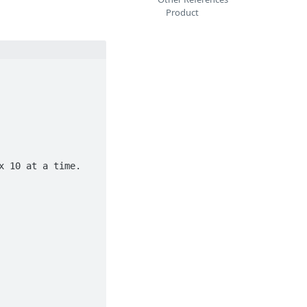
Product
 10 at a time.
