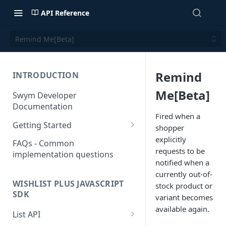
API Reference
Remind Me[Beta]
Remind
INTRODUCTION
Me[Beta]
Swym Developer
Documentation
Fired when a
Getting Started
shopper
SwymCallBacks
explicitly
FAQs - Common
requests to be
implementation questions
notified when a
currently out-of-
WISHLIST PLUS JAVASCRIPT
stock product or
SDK
variant becomes
available again.
List API