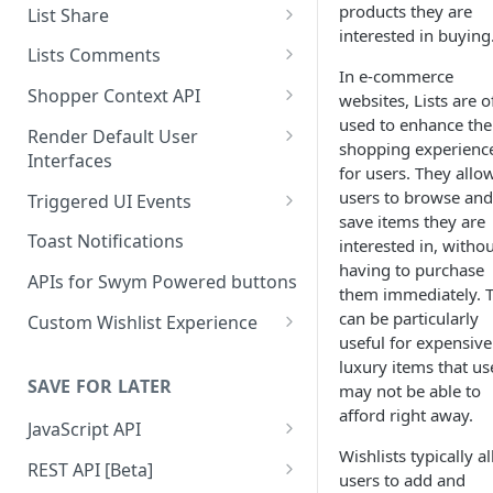
Create a List
products they are
List Share
interested in buying
Delete a List
Share via link
Lists Comments
In e-commerce
Update List Attributes
Mark list public
Add a comment to a list
Shopper Context API
websites, Lists are o
used to enhance the
Fetch Lists
Email Wishlist
Fetch list comments
Save shopper context
Render Default User
shopping experienc
Interfaces
Fetch List Details
Share on social media
Add a comment to a product
Disconnect shopper context
for users. They allo
Render the Shared Wishlist UI
users to browse and
Triggered UI Events
Fetch List Contents
Fetch comments in product
Container
save items they are
Native storefront login Event
Toast Notifications
interested in, witho
Fetch User Lists
Delete a comment
Render a Wishlist Page / Modal
having to purchase
Added to Wishlist Event
in a container
APIs for Swym Powered buttons
Fetch Paginated List
them immediately. T
Removed From Wishlist Event
can be particularly
Render an unsubscribe form
Custom Wishlist Experience
Add to List
useful for expensive
Added to Cart From Swym UI
Wishlist Button (PDP)
luxury items that us
Delete From List
SAVE FOR LATER
may not be able to
Added all to cart Event
Wishlist Page
Update List Item
afford right away.
JavaScript API
Collection Page Buttons
Add many products to a list
Wishlists typically a
Getting Started
REST API [Beta]
Header Icon
users to add and
Remove many products from a