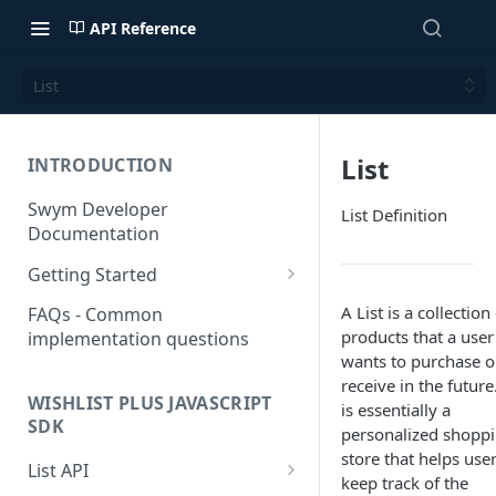
API Reference
List
List
INTRODUCTION
Swym Developer
List Definition
Documentation
Getting Started
SwymCallBacks
A List is a collection
FAQs - Common
products that a user
implementation questions
wants to purchase o
receive in the future.
WISHLIST PLUS JAVASCRIPT
is essentially a
SDK
personalized shopp
store that helps use
List API
keep track of the