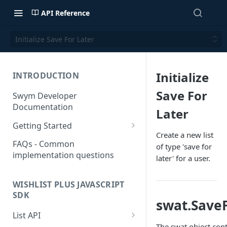
API Reference
Initialize Save For Later
Initialize
INTRODUCTION
Save For
Swym Developer
Documentation
Later
Getting Started
Create a new list
SwymCallBacks
FAQs - Common
of type 'save for
implementation questions
later' for a user.
WISHLIST PLUS JAVASCRIPT
SDK
swat.SaveF
List API
The swat object cont