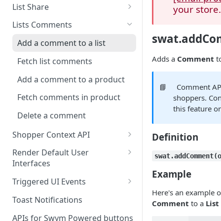
Create a List
List Share
your store
Delete a List
Share via link
Lists Comments
swat.addC
Update List Attributes
Mark list public
Add a comment to a list
Fetch Lists
Email Wishlist
Adds a
Comment
t
Fetch list comments
Fetch List Details
Share on social media
Add a comment to a product
📘
Comment APIs
Fetch List Contents
Fetch comments in product
shoppers. Co
this feature o
Fetch User Lists
Delete a comment
Fetch Paginated List
Shopper Context API
Definition
Add to List
Save shopper context
Render Default User
swat.addComment(
Interfaces
Delete From List
Disconnect shopper context
Example
Render the Shared Wishlist UI
Triggered UI Events
Update List Item
Container
Here's an example o
Native storefront login Event
Toast Notifications
Add many products to a list
Comment
to a
List
Render a Wishlist Page / Modal
Added to Wishlist Event
in a container
APIs for Swym Powered buttons
Remove many products from a