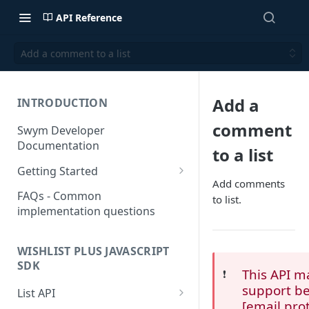
API Reference
Add a comment to a list
Add a
INTRODUCTION
comment
Swym Developer
Documentation
to a list
Getting Started
Add comments
SwymCallBacks
FAQs - Common
to list.
implementation questions
WISHLIST PLUS JAVASCRIPT
SDK
This API m
❗️
support be
List API
[email pro