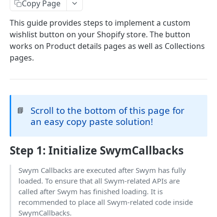
Copy Page
Wishlist Page
Variant Selector on Collections
This guide provides steps to implement a custom
Wishlist For Your Vertical
wishlist button on your Shopify store. The button
Wishlist For Apparel - JS APIs
works on Product details pages as well as Collections
pages.
Wishlist For B2B — JS APIs
Powered by
Wishlist For Home & Furniture — JS APIs
Scroll to the bottom of this page for
📘
an easy copy paste solution!
Step 1
: Initialize SwymCallbacks
Swym Callbacks are executed after Swym has fully
loaded. To ensure that all Swym-related APIs are
called after Swym has finished loading. It is
recommended to place all Swym-related code inside
SwymCallbacks.