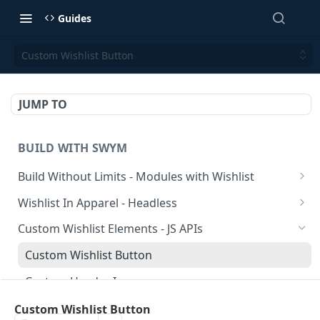
Guides
Custom Wishlist Button
JUMP TO
BUILD WITH SWYM
Build Without Limits - Modules with Wishlist
Wishlist Curations Page
Wishlist In Apparel - Headless
Product Comparison Module
Prepare Server-side APIs, utilities and components.
Custom Wishlist Elements - JS APIs
Pepare Client-side APIs
Custom Wishlist Button
Wishlist Button
Custom Header Icon
Multiple List Popup
Custom Multiple-List Selection
Custom Wishlist Button